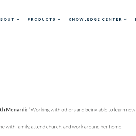
ABOUT
PRODUCTS
KNOWLEDGE CENTER
th Menardi:
“Working with others and being able to learn new
ime with family, attend church, and work around her home.