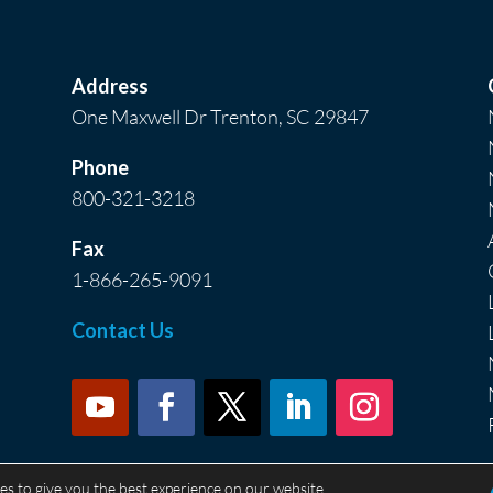
Address
One Maxwell Dr Trenton, SC 29847
Phone
800-321-3218
Fax
1-866-265-9091
Contact Us
es to give you the best experience on our website.