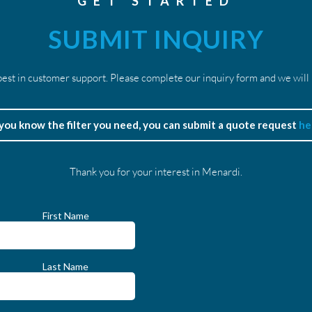
GET STARTED
SUBMIT INQUIRY
est in customer support. Please complete our inquiry form and we will
 you know the filter you need, you can submit a quote request
he
Thank you for your interest in Menardi.