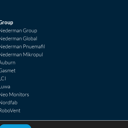
Group
Nederman Group
Nederman Global
Nederman Pnuemafil
Nederman Mikropul
Auburn
Gasmet
LCI
Luwa
Neo Monitors
Nordfab
RoboVent