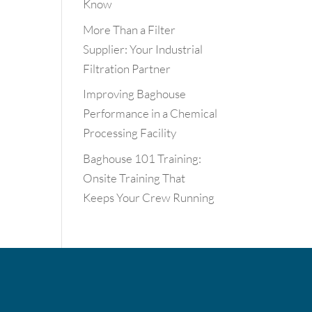
Know
More Than a Filter
Supplier: Your Industrial
Filtration Partner
Improving Baghouse
Performance in a Chemical
Processing Facility
Baghouse 101 Training:
Onsite Training That
Keeps Your Crew Running