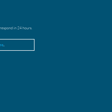
 respond in 24 hours.
re
.