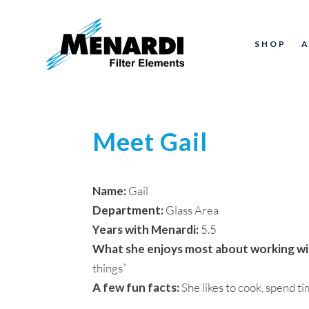
SHOP
Meet Gail
Name:
Gail
Department:
Glass Area
Years with Menardi:
5.5
What she enjoys most about working wi
things”
A few fun facts:
She likes to cook, spend t