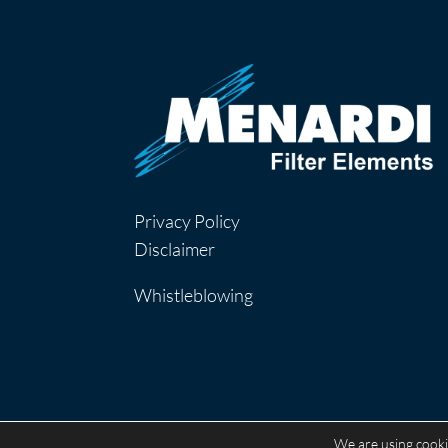
Privacy Policy
Disclaimer
Whistleblowing
We are using cooki