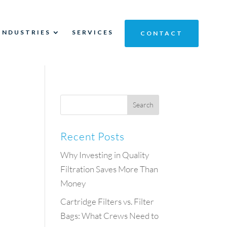
INDUSTRIES
SERVICES
CONTACT
Recent Posts
Why Investing in Quality
Filtration Saves More Than
Money
Cartridge Filters vs. Filter
Bags: What Crews Need to