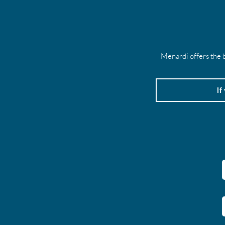
Menardi offers the b
If