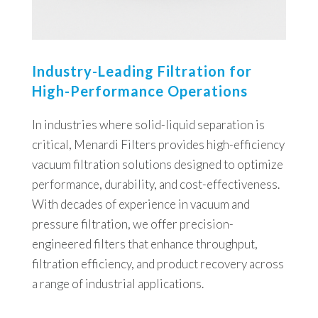
Industry-Leading Filtration for
High-Performance Operations
In industries where solid-liquid separation is
critical, Menardi Filters provides high-efficiency
vacuum filtration solutions designed to optimize
performance, durability, and cost-effectiveness.
With decades of experience in vacuum and
pressure filtration, we offer precision-
engineered filters that enhance throughput,
filtration efficiency, and product recovery across
a range of industrial applications.