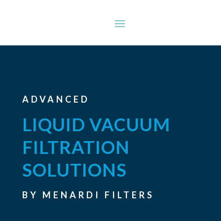
ADVANCED
LIQUID VACUUM
FILTRATION
SOLUTIONS
BY MENARDI FILTERS