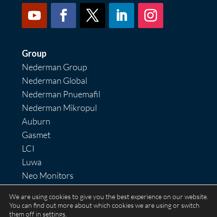
Group
Nederman Group
Nederman Global
Nederman Pnuemafil
Nederman Mikropul
Auburn
Gasmet
LCI
Luwa
Neo Monitors
Nordfab
We are using cookies to give you the best experience on our website.
RoboVent
You can find out more about which cookies we are using or switch
them off in
settings
.