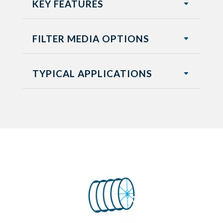
KEY FEATURES
FILTER MEDIA OPTIONS
TYPICAL APPLICATIONS