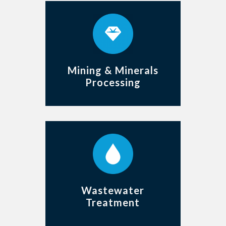
Mining & Minerals
Processing
Wastewater
Treatment