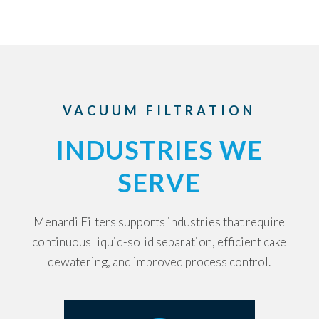
VACUUM FILTRATION
INDUSTRIES WE
SERVE
Menardi Filters supports industries that require
continuous liquid-solid separation, efficient cake
dewatering, and improved process control.