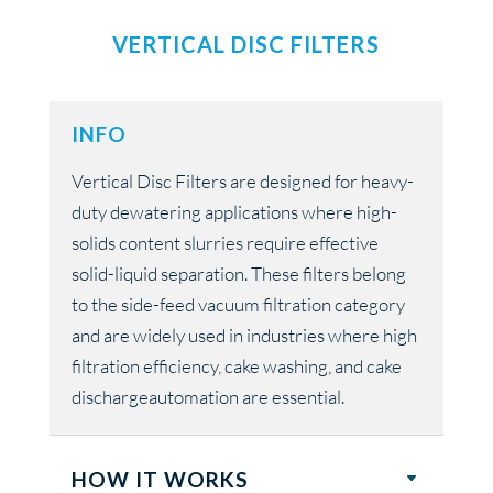
VERTICAL DISC FILTERS
INFO
Vertical Disc Filters are designed for heavy-
duty dewatering applications where high-
solids content slurries require effective
solid-liquid separation. These filters belong
to the side-feed vacuum filtration category
and are widely used in industries where high
filtration efficiency, cake washing, and cake
dischargeautomation are essential.
HOW IT WORKS