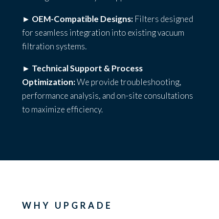
►
OEM-Compatible Designs:
Filters designed
for seamless integration into existing vacuum
filtration systems.
►
Technical Support & Process
Optimization:
We provide troubleshooting,
performance analysis, and on-site consultations
to maximize efficiency.
WHY UPGRADE