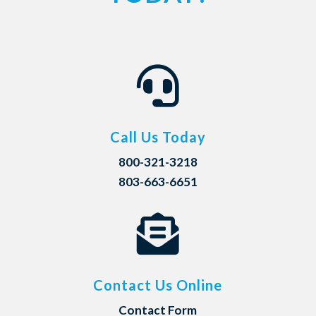

Call Us Today
800-321-3218
803-663-6651

Contact Us Online
Contact Form