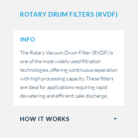
ROTARY DRUM FILTERS (RVDF)
INFO
The Rotary Vacuum Drum Filter (RVDF) is
one of the most widely used filtration
technologies, offering continuous separation
with high processing capacity. These filters
are ideal for applications requiring rapid
dewatering and efficient cake discharge.
HOW IT WORKS