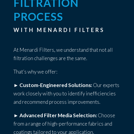
FILTRATION
PROCESS
WITH MENARDI FILTERS
At Menardi Filters, we understand that not all
filtration challenges are the same.
That’s why we offer:
►
Custom-Engineered Solutions:
Our experts
work closely with you to identify inefficiencies
and recommend process improvements.
►
Advanced Filter Media Selection:
Choose
from a range of high-performance fabrics and
coatings tailored to your application.