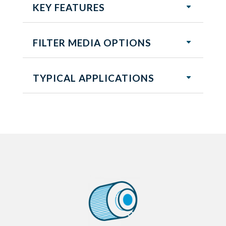
KEY FEATURES
FILTER MEDIA OPTIONS
TYPICAL APPLICATIONS