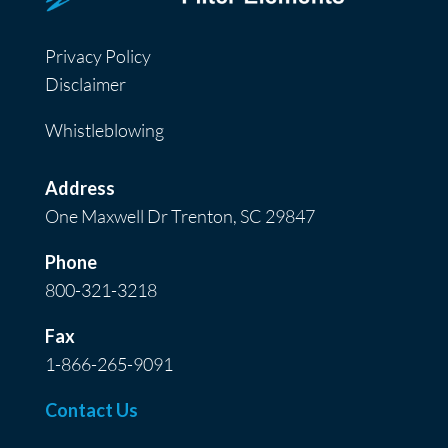
Privacy Policy
Disclaimer
Whistleblowing
Address
One Maxwell Dr Trenton, SC 29847
Phone
800-321-3218
Fax
1-866-265-9091
Contact Us