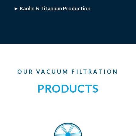
► Kaolin & Titanium Production
OUR VACUUM FILTRATION
PRODUCTS