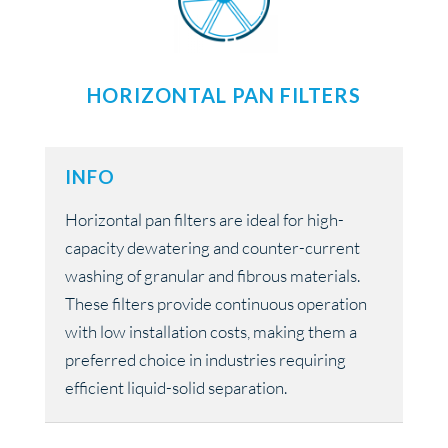
HORIZONTAL PAN FILTERS
INFO
Horizontal pan filters are ideal for high-
capacity dewatering and counter-current
washing of granular and fibrous materials.
These filters provide continuous operation
with low installation costs, making them a
preferred choice in industries requiring
efficient liquid-solid separation.