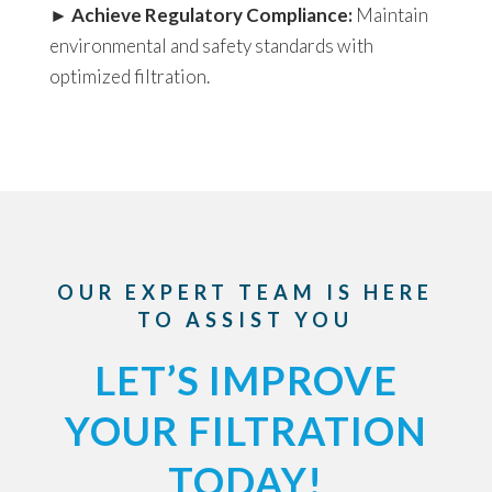
►
Achieve Regulatory Compliance:
Maintain
environmental and safety standards with
optimized filtration.
OUR EXPERT TEAM IS HERE
TO ASSIST YOU
LET’S IMPROVE
YOUR FILTRATION
TODAY!