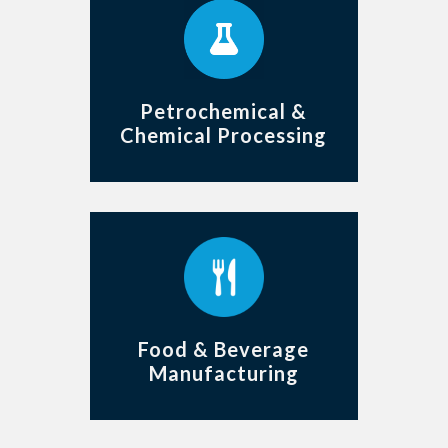
Petrochemical &
Chemical Processing
Food & Beverage
Manufacturing