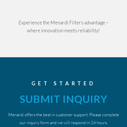
Experience the Menardi Filters advantage –
where innovation meets reliability!
GET STARTED
SUBMIT INQUIRY
Menardi offers the best in customer support. Please complete
our inquiry form and we will respond in 24 hours.