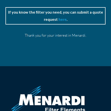
If you know the filter you need, you can submit a quote
request
here
.
Thank you for your interest in Menardi.