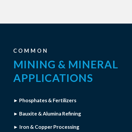
COMMON
MINING & MINERAL
APPLICATIONS
► Phosphates & Fertilizers
► Bauxite & Alumina Refining
► Iron & Copper Processing