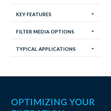
KEY FEATURES
FILTER MEDIA OPTIONS
TYPICAL APPLICATIONS
OPTIMIZING YOUR