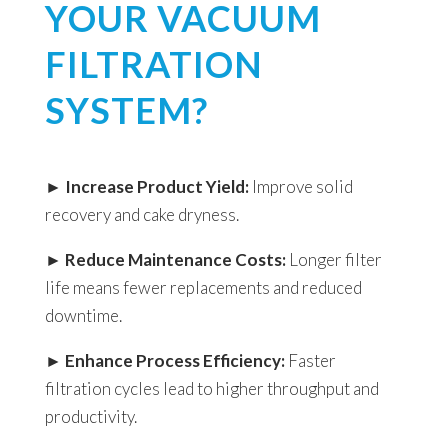
YOUR VACUUM
FILTRATION
SYSTEM?
►
Increase Product Yield:
Improve solid
recovery and cake dryness.
►
Reduce Maintenance Costs:
Longer filter
life means fewer replacements and reduced
downtime.
►
Enhance Process Efficiency:
Faster
filtration cycles lead to higher throughput and
productivity.