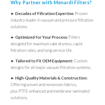
Why Partner with Menardi Filters?
►
Decades of Filtration Expertise:
Proven
industry leader in vacuum and pressure filtration
solutions.
►
Optimized for Your Process:
Filters
designed for maximum cake dryness, rapid
filtration rates, and long service life.
►
Tailored to Fit OEM Equipment:
Custom
designs for all major vacuum filtration systems.
►
High-Quality Materials & Construction:
Offering woven and nonwoven fabrics,
plus PTFE-enhanced and membrane-laminated
solutions.