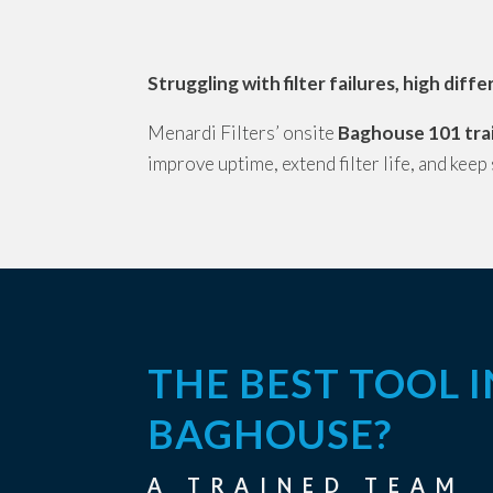
Struggling with filter failures, high dif
Menardi Filters’ onsite
Baghouse 101 tra
improve uptime, extend filter life, and keep
THE BEST TOOL 
BAGHOUSE?
A TRAINED TEAM