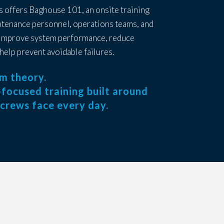
s offers Baghouse 101, an onsite training
tenance personnel, operations teams, and
 improve system performance, reduce
help prevent avoidable failures.
om theory.
ld-focused training built around
 crews face every day.