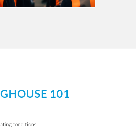
AGHOUSE 101
rating conditions.