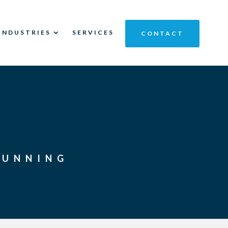
INDUSTRIES
SERVICES
CONTACT
RUNNING