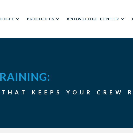
ABOUT
PRODUCTS
KNOWLEDGE CENTER
RAINING:
 THAT KEEPS YOUR CREW 