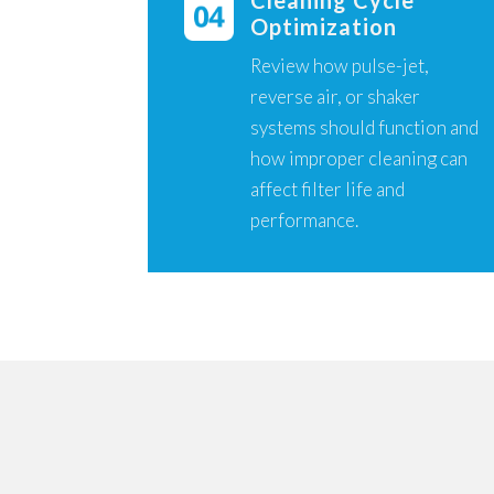
Cleaning Cycle
Optimization
Review how pulse-jet,
reverse air, or shaker
systems should function and
how improper cleaning can
affect filter life and
performance.