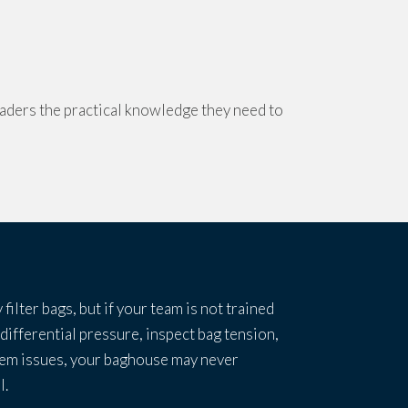
aders the practical knowledge they need to
 filter bags, but if your team is not trained
 differential pressure, inspect bag tension,
tem issues, your baghouse may never
l.