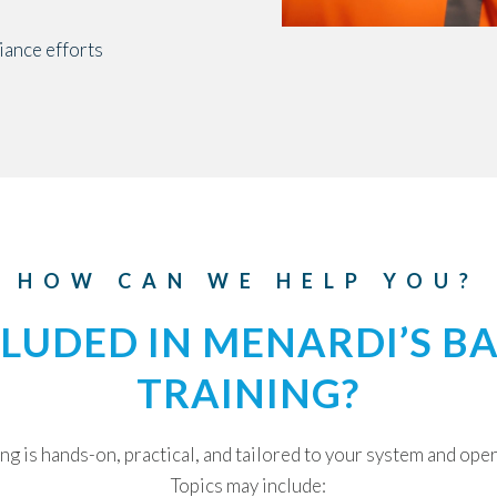
ance efforts
HOW CAN WE HELP YOU?
CLUDED IN MENARDI’S B
TRAINING?
ng is hands-on, practical, and tailored to your system and ope
Topics may include: