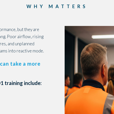
WHY MATTERS
formance, but they are
g. Poor airflow, rising
ures, and unplanned
ams into reactive mode.
can take a more
 training include: