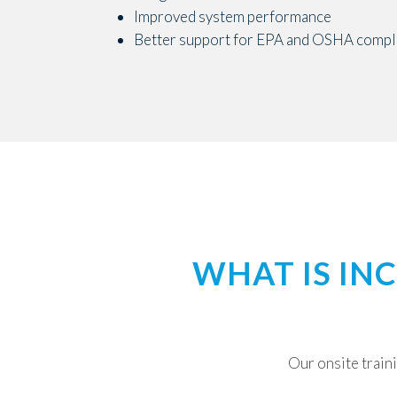
Improved system performance
Better support for EPA and OSHA compli
WHAT IS IN
Our onsite traini