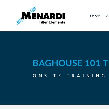
SHOP
BAGHOUSE 101 T
ONSITE TRAINING