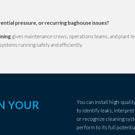
ferential pressure, or recurring baghouse issues?
ining
gives maintenance crews, operations teams, and plant le
 systems running safely and efficiently.
IN YOUR
You can install high-quality
to identify leaks, interpret
or recognize cleaning sys
perform to its full potentia