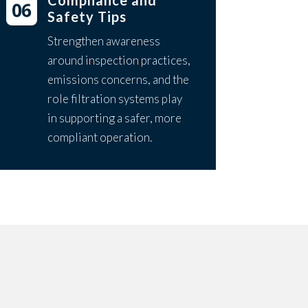
Compliance and
Safety Tips
Strengthen awareness
around inspection practices,
emissions concerns, and the
role filtration systems play
in supporting a safer, more
compliant operation.