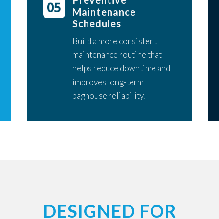
Preventive
Maintenance
Schedules
Build a more consistent
maintenance routine that
helps reduce downtime and
improves long-term
baghouse reliability.
DESIGNED FOR