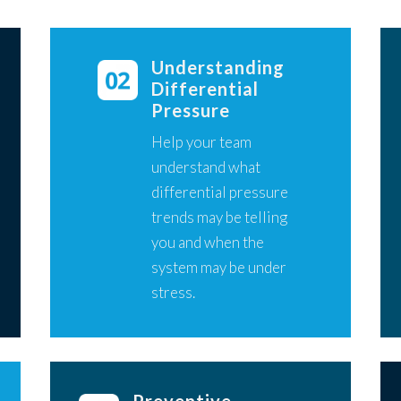
Understanding
Differential
Pressure
Help your team
understand what
differential pressure
trends may be telling
you and when the
system may be under
stress.