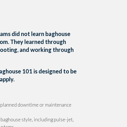
ams did not learn baghouse
room. They learned through
hooting, and working through
Baghouse 101 is designed to be
apply.
g planned downtime or maintenance
 baghouse style, including pulse-jet,
systems