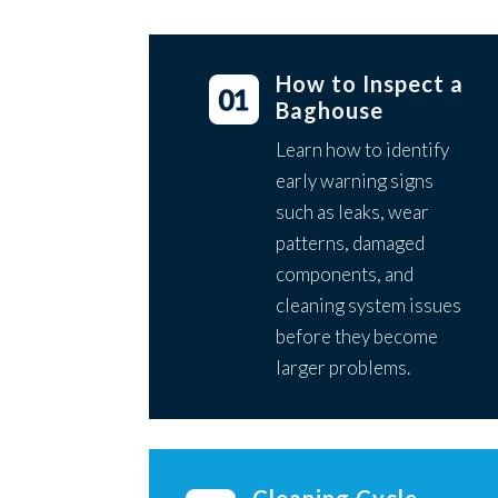
How to Inspect a
Baghouse
Learn how to identify
early warning signs
such as leaks, wear
patterns, damaged
components, and
cleaning system issues
before they become
larger problems.