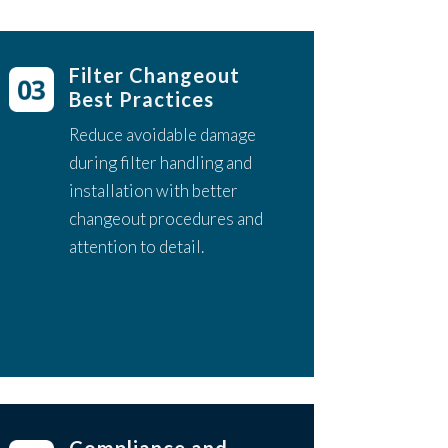
Filter Changeout
Best Practices
Reduce avoidable damage
during filter handling and
installation with better
changeout procedures and
attention to detail.