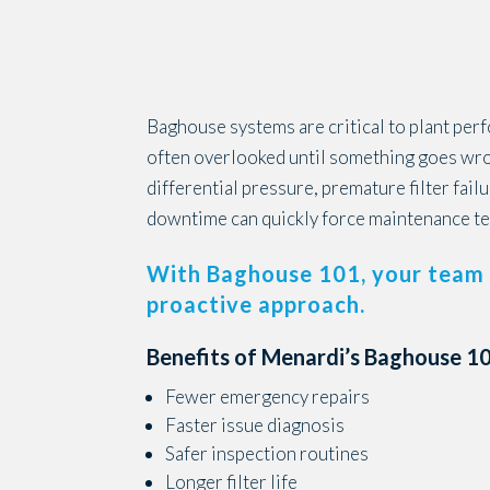
Baghouse systems are critical to plant per
often overlooked until something goes wron
differential pressure, premature filter fail
downtime can quickly force maintenance te
With Baghouse 101, your team 
proactive approach.
Benefits of Menardi’s Baghouse 101
Fewer emergency repairs
Faster issue diagnosis
Safer inspection routines
Longer filter life