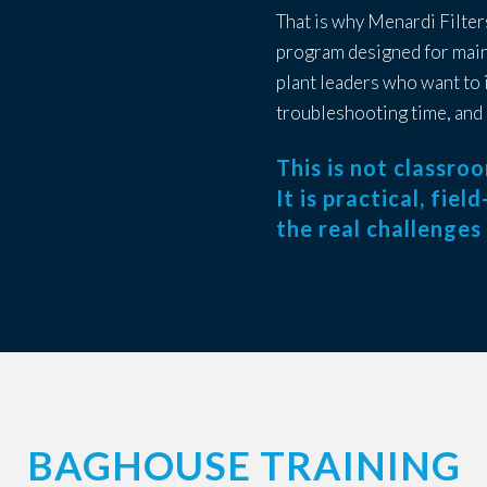
That is why Menardi Filter
program designed for main
plant leaders who want to
troubleshooting time, and 
This is not classro
It is practical, fie
the real challenges
BAGHOUSE TRAINING