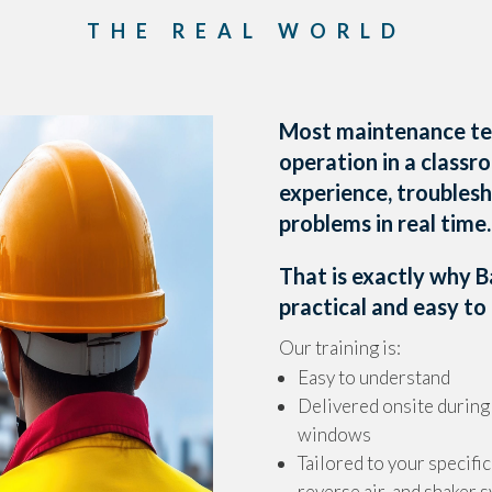
THE REAL WORLD
Most maintenance te
operation in a class
experience, troubles
problems in real time.
That is exactly why 
practical and easy to 
Our training is:
Easy to understand
Delivered onsite durin
windows
Tailored to your specific
reverse air, and shaker 