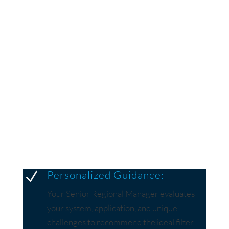
MEAN FOR YOU?
A Dedicated Senior Regional Manager for Your
Team
Every Menardi customer gains access to a Senior
Regional Manager who is not just a sales
representative but a technical expert with years of
industry experience.
Personalized Guidance:
N
Your Senior Regional Manager evaluates
your system, application, and unique
challenges to recommend the ideal filter