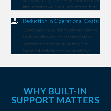
filter matches your requirements perfectly.
Reduction in Operational Costs:

Customers who switch to tailored Menardi
solutions often see increased savings on
maintenance and energy costs due to
improved performance and durability.
WHY BUILT-IN
SUPPORT MATTERS