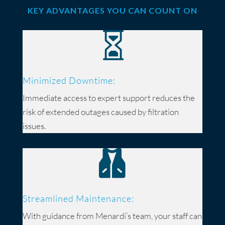
KEY ADVANTAGES YOU CAN COUNT ON

Minimized Downtime:
Immediate access to expert support reduces the
risk of extended outages caused by filtration
issues.

Streamlined Maintenance:
With guidance from Menardi’s team, your staff can