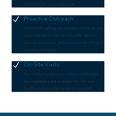
solutions for your baghouse.
Proactive Outreach:
N
Instead of waiting for problems to arise, our
team regularly checks in to offer advice,
answer questions, and ensure everything is
running smoothly.
On-Site Visits:
N
For critical systems or unique challenges,
our managers are available to visit your
facility and provide hands-on support.