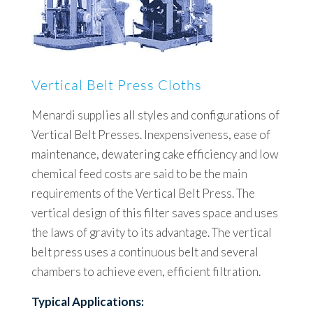
Vertical Belt Press Cloths
Menardi supplies all styles and configurations of
Vertical Belt Presses. Inexpensiveness, ease of
maintenance, dewatering cake efficiency and low
chemical feed costs are said to be the main
requirements of the Vertical Belt Press. The
vertical design of this filter saves space and uses
the laws of gravity to its advantage. The vertical
belt press uses a continuous belt and several
chambers to achieve even, efficient filtration.
Typical Applications: