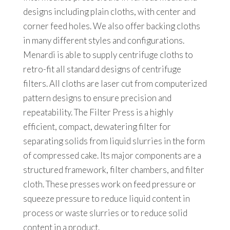
designs including plain cloths, with center and
corner feed holes. We also offer backing cloths
in many different styles and configurations.
Menardi is able to supply centrifuge cloths to
retro-fit all standard designs of centrifuge
filters. All cloths are laser cut from computerized
pattern designs to ensure precision and
repeatability. The Filter Press is a highly
efficient, compact, dewatering filter for
separating solids from liquid slurries in the form
of compressed cake. Its major components are a
structured framework, filter chambers, and filter
cloth. These presses work on feed pressure or
squeeze pressure to reduce liquid content in
process or waste slurries or to reduce solid
content in a product.