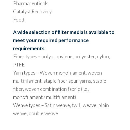
Pharmaceuticals
Catalyst Recovery
Food
A wide selection of filter media is available to
meet your required performance
requirements:
Fiber types – polypropylene, polyester, nylon,
PTFE
Yarn types – Woven monofilament, woven
multifilament, staple fiber spun yarns, staple
fiber, woven combination fabric (i.e.,
monofilament / multifilament)
Weave types – Satin weave, twill weave, plain
weave, double weave