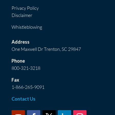
Privacy Policy
Disclaimer
Whistleblowing
Address
One Maxwell Dr Trenton, SC 29847
Phone
800-321-3218
Fax
1-866-265-9091
Contact Us