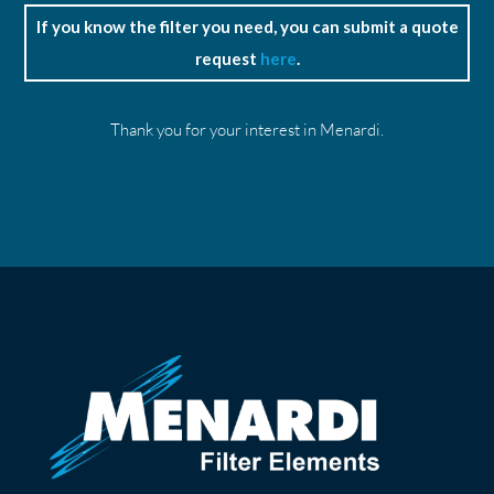
If you know the filter you need, you can submit a quote
request
here
.
Thank you for your interest in Menardi.