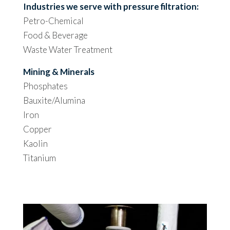
Industries we serve with pressure filtration:
Petro-Chemical
Food & Beverage
Waste Water Treatment
Mining & Minerals
Phosphates
Bauxite/Alumina
Iron
Copper
Kaolin
Titanium