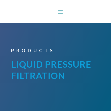
PRODUCTS
LIQUID PRESSURE
FILTRATION