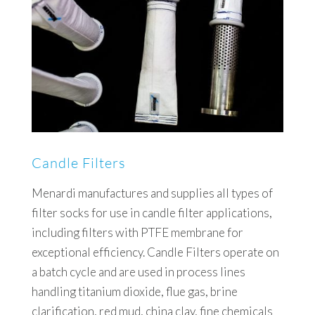
Candle Filters
Menardi manufactures and supplies all types of
filter socks for use in candle filter applications,
including filters with PTFE membrane for
exceptional efficiency. Candle Filters operate on
a batch cycle and are used in process lines
handling titanium dioxide, flue gas, brine
clarification, red mud, china clay, fine chemicals