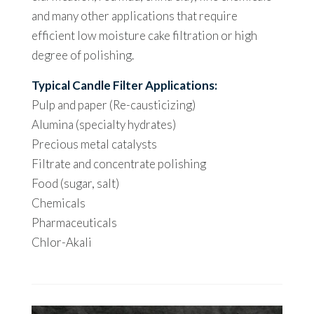
and many other applications that require
efficient low moisture cake filtration or high
degree of polishing.
Typical Candle Filter Applications:
Pulp and paper (Re-causticizing)
Alumina (specialty hydrates)
Precious metal catalysts
Filtrate and concentrate polishing
Food (sugar, salt)
Chemicals
Pharmaceuticals
Chlor-Akali