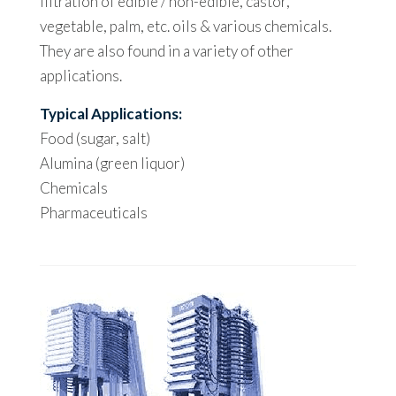
filtration of edible / non-edible, castor,
vegetable, palm, etc. oils & various chemicals.
They are also found in a variety of other
applications.
Typical Applications:
Food (sugar, salt)
Alumina (green liquor)
Chemicals
Pharmaceuticals