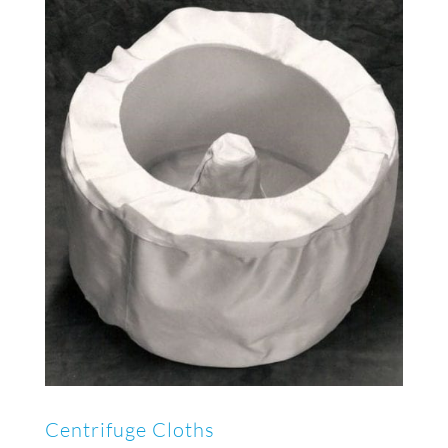
Centrifuge Cloths