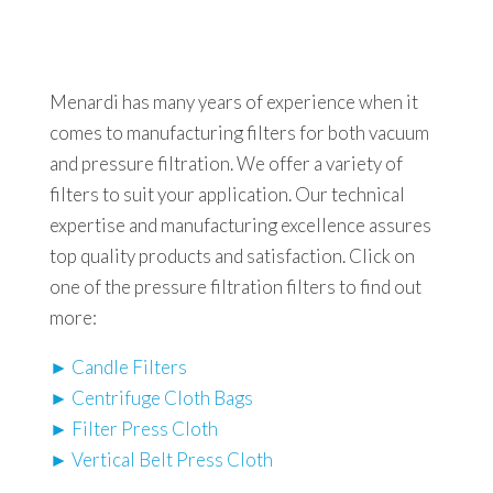
Menardi has many years of experience when it
comes to manufacturing filters for both vacuum
and pressure filtration. We offer a variety of
filters to suit your application. Our technical
expertise and manufacturing excellence assures
top quality products and satisfaction. Click on
one of the pressure filtration filters to find out
more:
► Candle Filters
► Centrifuge Cloth Bags
► Filter Press Cloth
► Vertical Belt Press Cloth