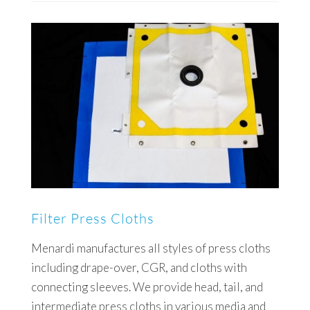
Filter Press Cloths
Menardi manufactures all styles of press cloths
including drape-over, CGR, and cloths with
connecting sleeves. We provide head, tail, and
intermediate press cloths in various media and