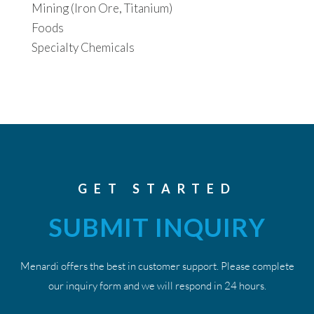
Mining (Iron Ore, Titanium)
Foods
Specialty Chemicals
GET STARTED
SUBMIT INQUIRY
Menardi offers the best in customer support. Please complete
our inquiry form and we will respond in 24 hours.