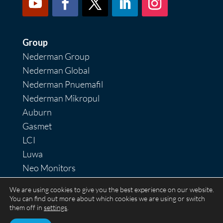
Group
Nederman Group
Nederman Global
Nederman Pnuemafil
Nederman Mikropul
Auburn
Gasmet
LCI
Luwa
Neo Monitors
Nordfab
We are using cookies to give you the best experience on our website.
RoboVent
You can find out more about which cookies we are using or switch
them off in
settings
.