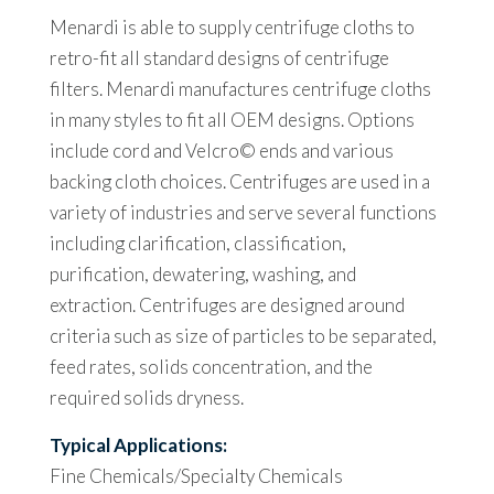
Menardi is able to supply centrifuge cloths to
retro-fit all standard designs of centrifuge
filters. Menardi manufactures centrifuge cloths
in many styles to fit all OEM designs. Options
include cord and Velcro© ends and various
backing cloth choices. Centrifuges are used in a
variety of industries and serve several functions
including clarification, classification,
purification, dewatering, washing, and
extraction. Centrifuges are designed around
criteria such as size of particles to be separated,
feed rates, solids concentration, and the
required solids dryness.
Typical Applications:
Fine Chemicals/Specialty Chemicals