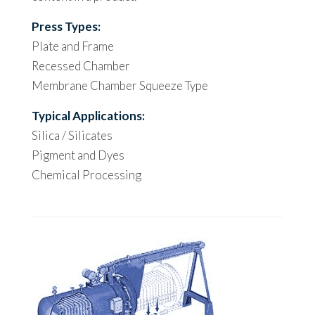
Press Types:
Plate and Frame
Recessed Chamber
Membrane Chamber Squeeze Type
Typical Applications:
Silica / Silicates
Pigment and Dyes
Chemical Processing