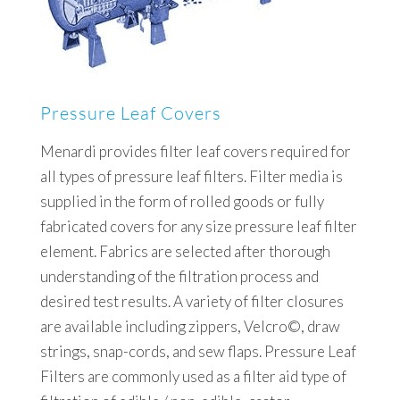
Pressure Leaf Covers
Menardi provides filter leaf covers required for
all types of pressure leaf filters. Filter media is
supplied in the form of rolled goods or fully
fabricated covers for any size pressure leaf filter
element. Fabrics are selected after thorough
understanding of the filtration process and
desired test results. A variety of filter closures
are available including zippers, Velcro©, draw
strings, snap-cords, and sew flaps. Pressure Leaf
Filters are commonly used as a filter aid type of