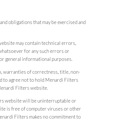
 and obligations that may be exercised and
 website may contain technical errors,
 whatsoever for any such errors or
for general informational purposes.
, warranties of correctness, title, non-
d to agree not to hold Menardi Filters
Menardi Filters website.
rs website will be uninterruptable or
ite is free of computer viruses or other
Menardi Filters makes no commitment to