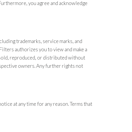
t. Furthermore, you agree and acknowledge
cluding trademarks, service marks, and
 Filters authorizes you to view and make a
sold, reproduced, or distributed without
spective owners. Any further rights not
notice at any time for any reason. Terms that