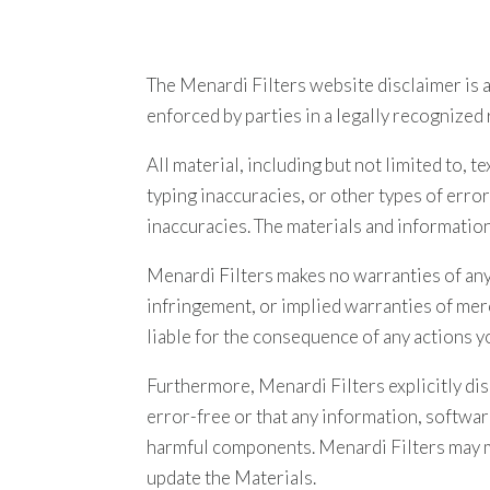
The Menardi Filters website disclaimer is a
enforced by parties in a legally recognized 
All material, including but not limited to, 
typing inaccuracies, or other types of erro
inaccuracies. The materials and informatio
Menardi Filters makes no warranties of any k
infringement, or implied warranties of merc
liable for the consequence of any actions y
Furthermore, Menardi Filters explicitly di
error-free or that any information, softwar
harmful components. Menardi Filters may m
update the Materials.