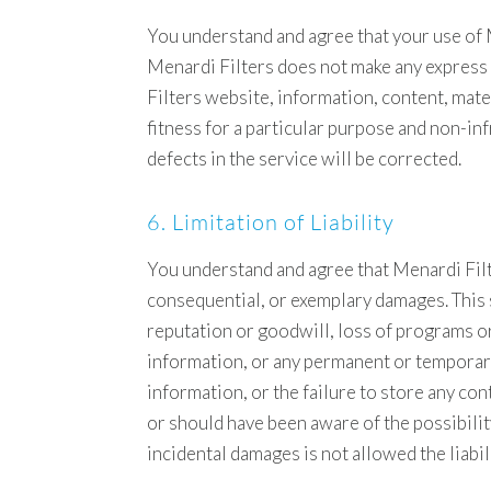
You understand and agree that your use of Me
Menardi Filters does not make any express
Filters website, information, content, mater
fitness for a particular purpose and non-inf
defects in the service will be corrected.
6. Limitation of Liability
You understand and agree that Menardi Filters
consequential, or exemplary damages. This s
reputation or goodwill, loss of programs or 
information, or any permanent or temporary
information, or the failure to store any co
or should have been aware of the possibility
incidental damages is not allowed the liabil