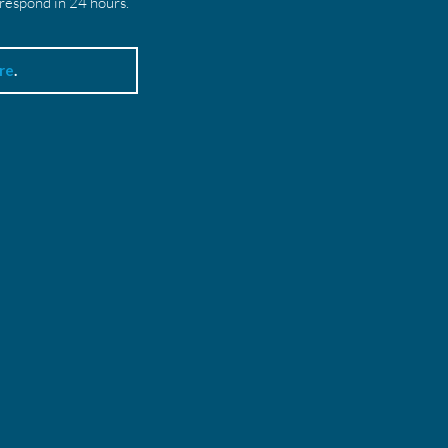
 respond in 24 hours.
re
.