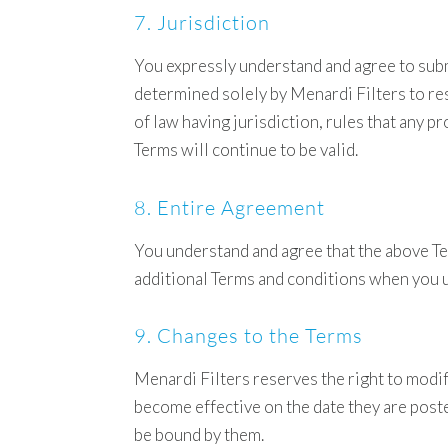
7. Jurisdiction
You expressly understand and agree to submit
determined solely by Menardi Filters to res
of law having jurisdiction, rules that any 
Terms will continue to be valid.
8. Entire Agreement
You understand and agree that the above T
additional Terms and conditions when you us
9. Changes to the Terms
Menardi Filters reserves the right to modi
become effective on the date they are post
be bound by them.