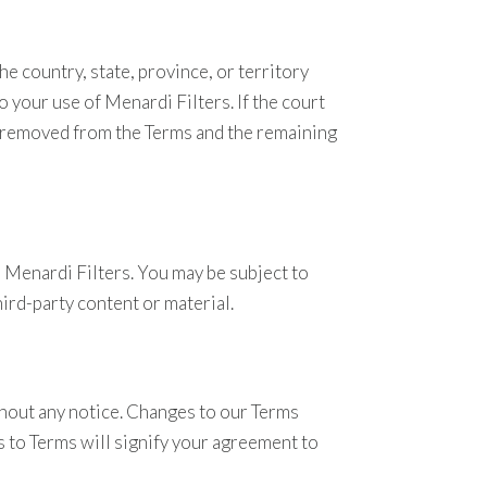
e country, state, province, or territory
 your use of Menardi Filters. If the court
 be removed from the Terms and the remaining
 Menardi Filters. You may be subject to
hird-party content or material.
thout any notice. Changes to our Terms
s to Terms will signify your agreement to