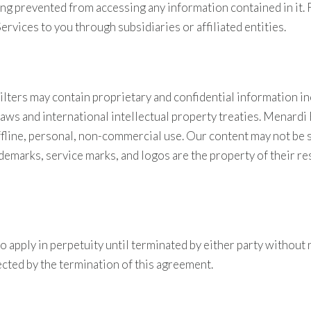
 being prevented from accessing any information contained in i
Services to you through subsidiaries or affiliated entities.
ters may contain proprietary and confidential information in
laws and international intellectual property treaties. Menardi
offline, personal, non-commercial use. Our content may not be 
demarks, service marks, and logos are the property of their re
 apply in perpetuity until terminated by either party without 
fected by the termination of this agreement.