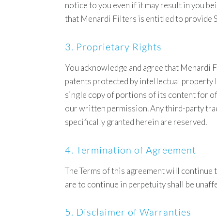
notice to you even if it may result in you
that Menardi Filters is entitled to provide 
3. Proprietary Rights
You acknowledge and agree that Menardi Fil
patents protected by intellectual property 
single copy of portions of its content for 
our written permission. Any third-party tra
specifically granted herein are reserved.
4. Termination of Agreement
The Terms of this agreement will continue to
are to continue in perpetuity shall be unaf
5. Disclaimer of Warranties