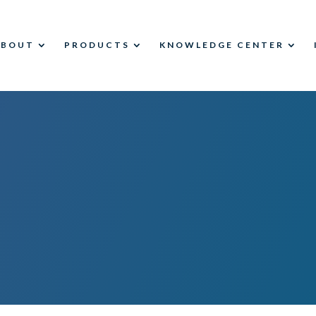
ABOUT
PRODUCTS
KNOWLEDGE CENTER