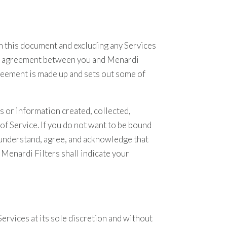
in this document and excluding any Services
egal agreement between you and Menardi
greement is made up and sets out some of
s or information created, collected,
f Service. If you do not want to be bound
u understand, agree, and acknowledge that
Menardi Filters shall indicate your
ervices at its sole discretion and without