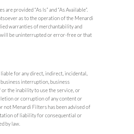
s are provided “As Is” and “As Available”.
tsoever as to the operation of the Menardi
mplied warranties of merchantability and
 will be uninterrupted or error-free or that
iable for any direct, indirect, incidental,
, business interruption, business
or the inability to use the service, or
letion or corruption of any content or
 or not Menardi Filters has been advised of
ation of liability for consequential or
ed by law.