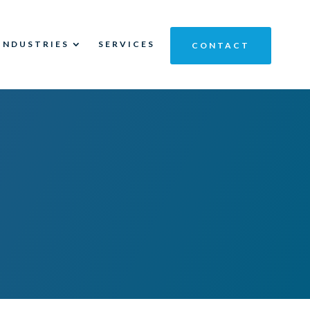
INDUSTRIES
SERVICES
CONTACT