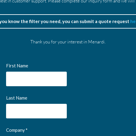
est in customer support. Please complete our inquiry form and we will
 you know the filter you need, you can submit a quote request
he
Thank you for your interest in Menardi.