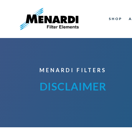
SHOP
MENARDI FILTERS
DISCLAIMER