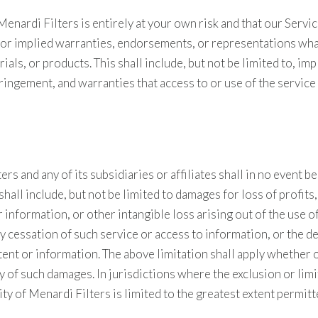
nardi Filters is entirely at your own risk and that our Service
 or implied warranties, endorsements, or representations wha
ials, or products. This shall include, but not be limited to, i
ringement, and warranties that access to or use of the service
 and any of its subsidiaries or affiliates shall in no event be l
hall include, but not be limited to damages for loss of profits
information, or other intangible loss arising out of the use of 
 cessation of such service or access to information, or the de
ntent or information. The above limitation shall apply whether
 of such damages. In jurisdictions where the exclusion or limit
ity of Menardi Filters is limited to the greatest extent permitt