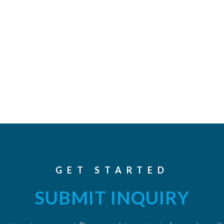
GET STARTED
SUBMIT INQUIRY