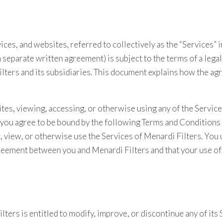
ices, and websites, referred to collectively as the “Services” 
a separate written agreement) is subject to the terms of a l
ilters and its subsidiaries. This document explains how the a
ites, viewing, accessing, or otherwise using any of the Service
 you agree to be bound by the following Terms and Conditions o
it, view, or otherwise use the Services of Menardi Filters. Yo
greement between you and Menardi Filters and that your use of 
ers is entitled to modify, improve, or discontinue any of its S