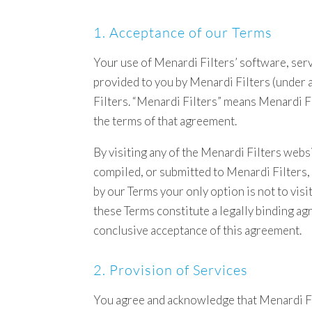
1. Acceptance of our Terms
Your use of Menardi Filters’ software, serv
provided to you by Menardi Filters (under 
Filters. “Menardi Filters” means Menardi F
the terms of that agreement.
By visiting any of the Menardi Filters webs
compiled, or submitted to Menardi Filters,
by our Terms your only option is not to vis
these Terms constitute a legally binding a
conclusive acceptance of this agreement.
2. Provision of Services
You agree and acknowledge that Menardi Filt