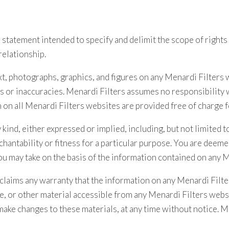
 statement intended to specify and delimit the scope of rights
relationship.
text, photographs, graphics, and figures on any Menardi Filters
rs or inaccuracies. Menardi Filters assumes no responsibility
n on all Menardi Filters websites are provided free of charge 
ind, either expressed or implied, including, but not limited to
hantability or fitness for a particular purpose. You are deeme
ou may take on the basis of the information contained on any 
sclaims any warranty that the information on any Menardi Filte
e, or other material accessible from any Menardi Filters webs
ake changes to these materials, at any time without notice. 