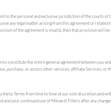
 to the personal and exclusive jurisdiction of the courts of th
olve any legal matter arising from this agreement or related to
provision of the agreement is invalid, then that provision will
erms constitute the entire general agreement between you and
e, purchase, or access other services, affiliate Services, or t
fy these Terms from time to time at our sole discretion and wi
ed and your continued use of Menardi Filters after any change