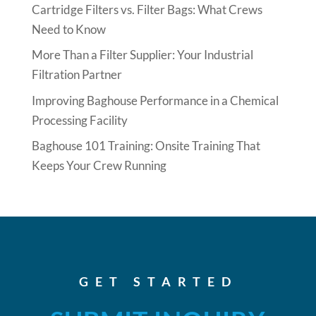
Cartridge Filters vs. Filter Bags: What Crews
Need to Know
More Than a Filter Supplier: Your Industrial
Filtration Partner
Improving Baghouse Performance in a Chemical
Processing Facility
Baghouse 101 Training: Onsite Training That
Keeps Your Crew Running
GET STARTED