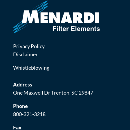
Privacy Policy
Disclaimer
Whistleblowing
Address
One Maxwell Dr Trenton, SC 29847
Phone
800-321-3218
Fax