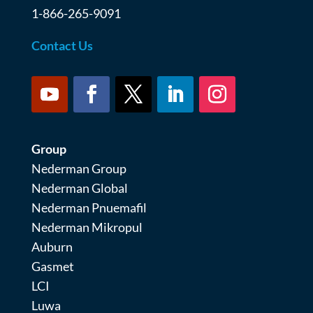
1-866-265-9091
Contact Us
Group
Nederman Group
Nederman Global
Nederman Pnuemafil
Nederman Mikropul
Auburn
Gasmet
LCI
Luwa