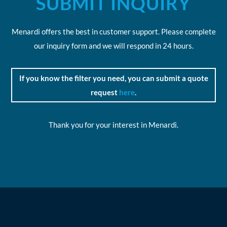
SUBMIT INQUIRY
Menardi offers the best in customer support. Please complete
our inquiry form and we will respond in 24 hours.
If you know the filter you need, you can submit a quote
request
here
.
Thank you for your interest in Menardi.