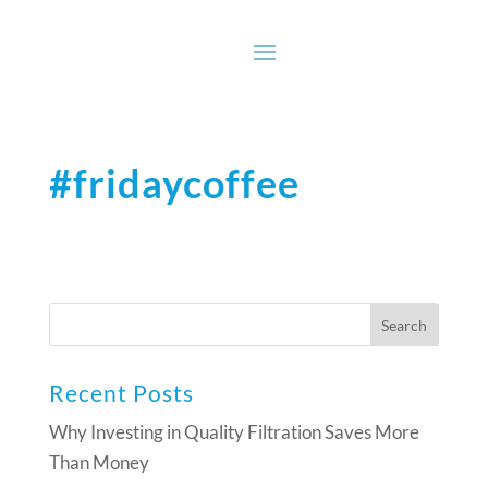
#fridaycoffee
Recent Posts
Why Investing in Quality Filtration Saves More
Than Money