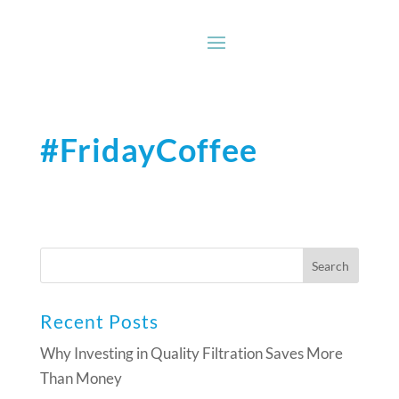
#FridayCoffee
Recent Posts
Why Investing in Quality Filtration Saves More
Than Money