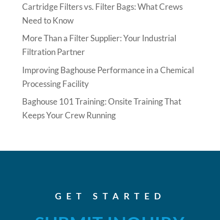
Cartridge Filters vs. Filter Bags: What Crews
Need to Know
More Than a Filter Supplier: Your Industrial
Filtration Partner
Improving Baghouse Performance in a Chemical
Processing Facility
Baghouse 101 Training: Onsite Training That
Keeps Your Crew Running
GET STARTED