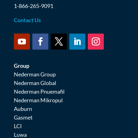
1-866-265-9091
Contact Us
Group
Nederman Group
Nederman Global
Nederman Pnuemafil
Nederman Mikropul
Auburn
Gasmet
LCI
Luwa