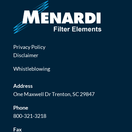
Privacy Policy
Disclaimer
Whistleblowing
Address
One Maxwell Dr Trenton, SC 29847
Phone
800-321-3218
Fax