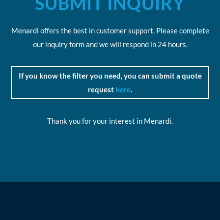
SUBMIT INQUIRY
Menardi offers the best in customer support. Please complete
our inquiry form and we will respond in 24 hours.
If you know the filter you need, you can submit a quote
request
here
.
Thank you for your interest in Menardi.