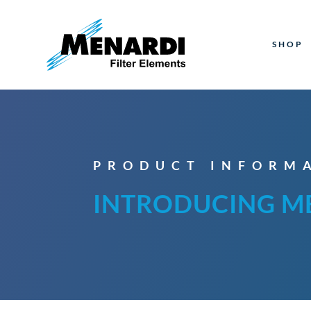
SHOP
PRODUCT INFORM
INTRODUCING M