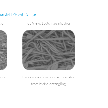
ardi-HPF with Singe
tion
Top View, 150x magnification
sure
Lower mean flow pore size created
from hydro-entangling