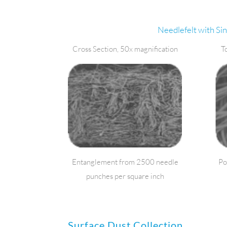
Needlefelt with Si
Cross Section, 50x magnification
T
Entanglement from 2500 needle
Po
punches per square inch
Surface Dust Collection