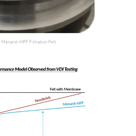
 Menardi-HPF Filtration Felt