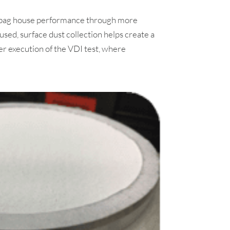
ed bag house performance through more
used, surface dust collection helps create a
r execution of the VDI test, where