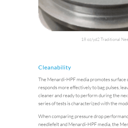
18 oz/yd2 Traditional Nee
Cleanability
The Menardi-HPF media promotes surface dus
responds more effectively to bag pulses, le
cleaner and ready to perform during the next
series of tests is characterized with the mod
When comparing pressure drop performanc
needlefelt and Menardi-HPF media, the M