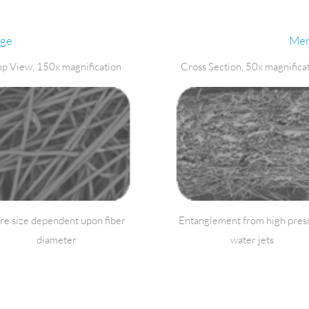
nge
Men
op View, 150x magnification
Cross Section, 50x magnifica
re size dependent upon fiber
Entanglement from high pres
diameter
water jets