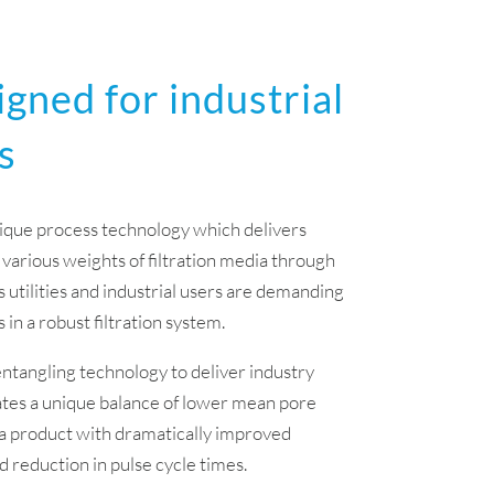
igned for industrial
s
nique process technology which delivers
 various weights of filtration media through
 utilities and industrial users are demanding
in a robust filtration system.
ntangling technology to deliver industry
ates a unique balance of lower mean pore
g a product with dramatically improved
nd reduction in pulse cycle times.