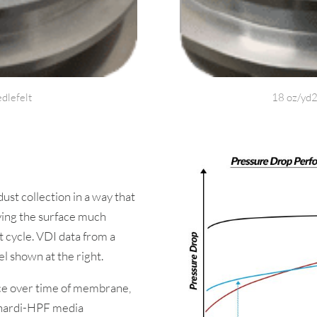
dlefelt
18 oz/yd2
t collection in a way that
aving the surface much
 cycle. VDI data from a
el shown at the right.
e over time of membrane,
enardi-HPF media