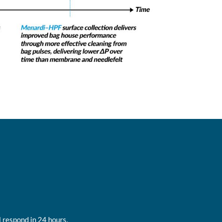
 respond in 24 hours.