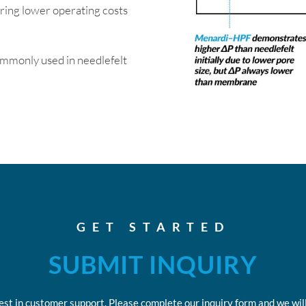
ring lower operating costs
commonly used in needlefelt
GET STARTED
SUBMIT INQUIRY
est in customer support. Please complete our inquiry form and we will