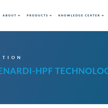
ABOUT
PRODUCTS
KNOWLEDGE CENTER
ATION
ENARDI-HPF TECHNOLO