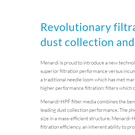
Revolutionary filtr
dust collection and
Menardi is proud to introduce a new technol
superior filtration performance versus incumb
a traditional needle loom which has met mark
higher performance filtration; filters which 
Menardi-HPF filter media combines the benef
leading dust collection performance. The ph
size in a mass-efficient structure. Menardi-
filtration efficiency, an inherent ability to 