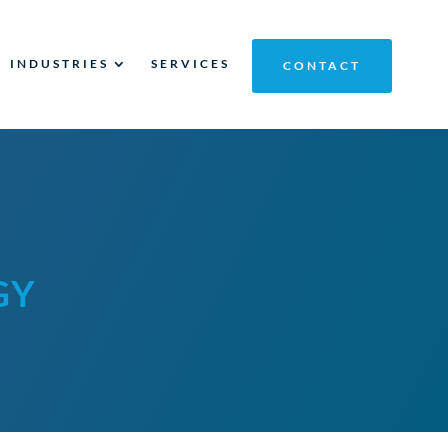
INDUSTRIES
SERVICES
CONTACT
GY