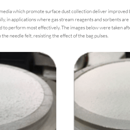
er media which promote surface dust collection deliver improv
lly, in applications where gas stream reagents and sorbents are 
 to perform most effectively. The images below were taken afte
e needle felt, resisting the effect of the bag pulses.