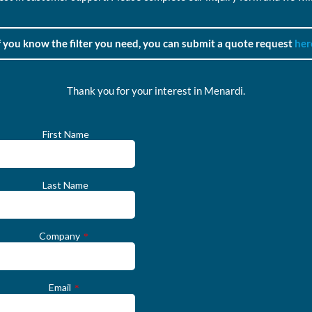
f you know the filter you need, you can submit a quote request
her
Thank you for your interest in Menardi.