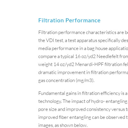
Filtration Performance
Filtration performance characteristics are
the VDI test, a test apparatus specifically de
media performance in a bag house applicatio
compare a typical 16 oz/yd2 Needlefelt from
weight 14 oz/yd2 Menardi-HPF filtration fel
dramatic improvement in filtration perform
gas concentration (mg/m3).
Fundamental gains in filtration efficiency is a
technology. The impact of hydro- entangling
pore size and improved consistency versus tr
improved fiber entangling can be observed
images, as shown below.