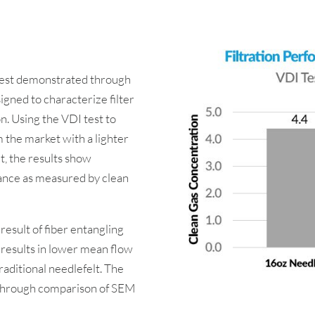
 best demonstrated through
signed to characterize filter
n. Using the VDI test to
 the market with a lighter
t, the results show
ance as measured by clean
 result of fiber entangling
 results in lower mean flow
aditional needlefelt. The
 through comparison of SEM