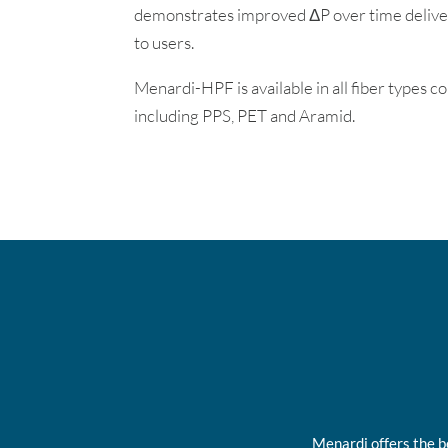
demonstrates improved ΔP over time delive
to users.
Menardi-HPF is available in all fiber types 
including PPS, PET and Aramid.
Menardi offers the b