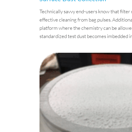
Technically savvy end-users know that filt
effective cleaning from bag pulses. Additiona
platform where the chemistry can be allowed
standardized test dust becomes imbedded in th