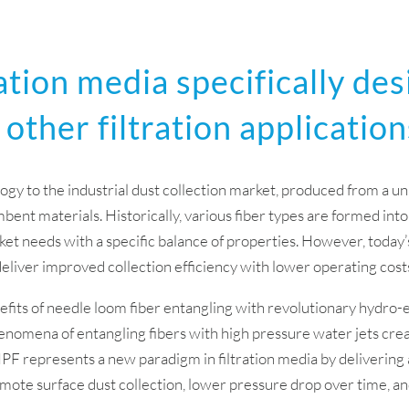
ation media specifically des
 other filtration application
ogy to the industrial dust collection market, produced from a u
ent materials. Historically, various fiber types are formed into
et needs with a specific balance of properties. However, today’s
deliver improved collection efficiency with lower operating costs 
its of needle loom fiber entangling with revolutionary hydro-e
enomena of entangling fibers with high pressure water jets cre
HPF represents a new paradigm in filtration media by deliverin
promote surface dust collection, lower pressure drop over time, a