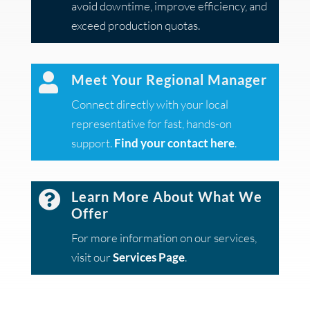
avoid downtime, improve efficiency, and
exceed production quotas.

Meet Your Regional Manager
Connect directly with your local
representative for fast, hands-on
support.
Find your contact here
.

Learn More About What We
Offer
For more information on our services,
visit our
Services Page
.