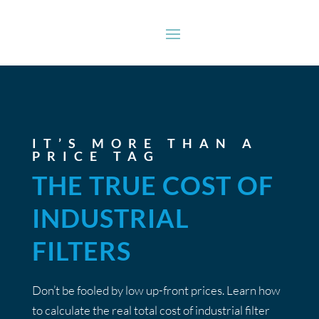
IT’S MORE THAN A
PRICE TAG
THE TRUE COST OF
INDUSTRIAL
FILTERS
Don’t be fooled by low up-front prices. Learn how
to calculate the real total cost of industrial filter