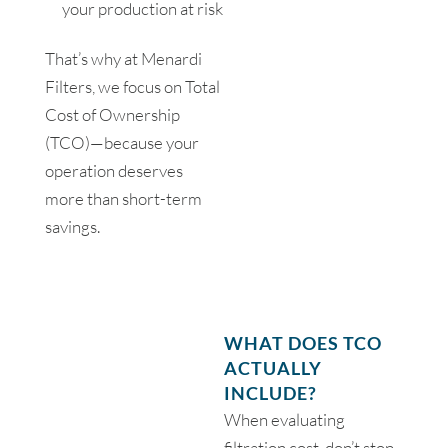
your production at risk
That’s why at Menardi
Filters, we focus on Total
Cost of Ownership
(TCO)—because your
operation deserves
more than short-term
savings.
WHAT DOES TCO
ACTUALLY
INCLUDE?
When evaluating
filtration cost, don’t stop