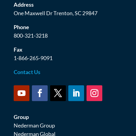
Address
One Maxwell Dr Trenton, SC 29847
Phone
800-321-3218
Fax
1-866-265-9091
Contact Us
Group
Nederman Group
Nederman Global