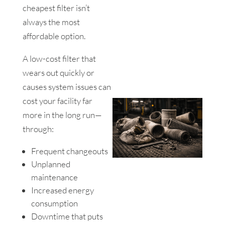
cheapest filter isn’t
always the most
affordable option.
A low-cost filter that
wears out quickly or
causes system issues can
cost your facility far
more in the long run—
through:
Frequent changeouts
Unplanned
maintenance
Increased energy
consumption
Downtime that puts