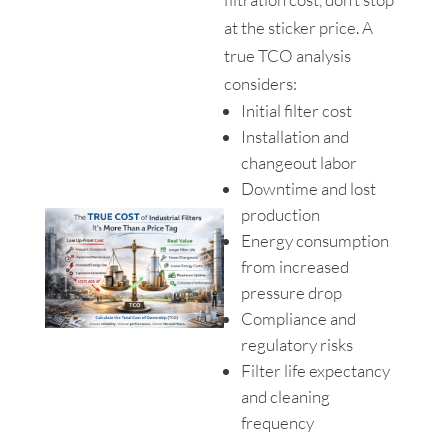
at the sticker price. A
true TCO analysis
considers:
Initial filter cost
Installation and
changeout labor
Downtime and lost
production
Energy consumption
from increased
pressure drop
Compliance and
regulatory risks
Filter life expectancy
and cleaning
frequency