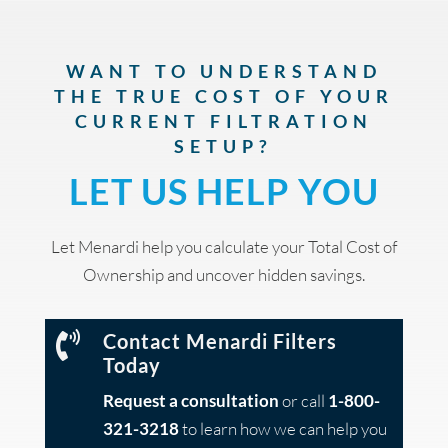
WANT TO UNDERSTAND
THE TRUE COST OF YOUR
CURRENT FILTRATION
SETUP?
LET US HELP YOU
Let Menardi help you calculate your Total Cost of
Ownership and uncover hidden savings.

Contact Menardi Filters
Today
Request a consultation
or call
1-800-
321-3218
to learn how we can help you