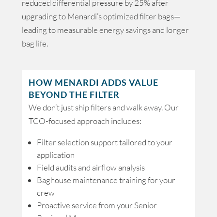
reduced differential pressure by 25% after
upgrading to Menardi’s optimized filter bags—
leading to measurable energy savings and longer
bag life.
HOW MENARDI ADDS VALUE
BEYOND THE FILTER
We don’t just ship filters and walk away. Our
TCO-focused approach includes:
Filter selection support tailored to your
application
Field audits and airflow analysis
Baghouse maintenance training for your
crew
Proactive service from your Senior