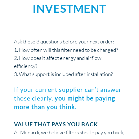
INVESTMENT
Ask these 3 questions before your next order:
How often will this filter need to be changed?
How does it affect energy and airflow
efficiency?
What support is included after installation?
If your current supplier can’t answer
those clearly,
you might be paying
more than you think.
VALUE THAT PAYS YOU BACK
At Menardi, we believe filters should pay you back,