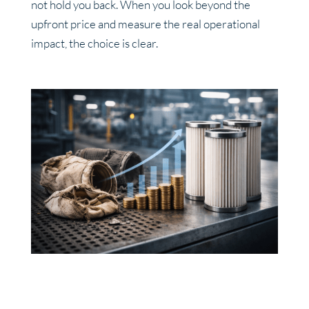
not hold you back. When you look beyond the
upfront price and measure the real operational
impact, the choice is clear.