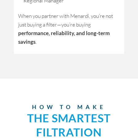
Regional Manager
When you partner with Menardi, you’re not
just buying a filter—you’re buying
performance, reliability, and long-term
savings
.
HOW TO MAKE
THE SMARTEST
FILTRATION