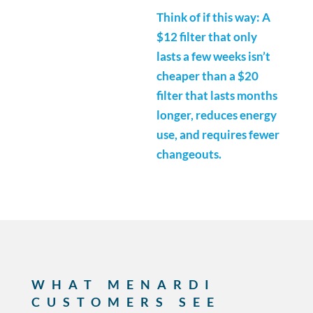
Think of if this way: A
$12 filter that only
lasts a few weeks isn’t
cheaper than a $20
filter that lasts months
longer, reduces energy
use, and requires fewer
changeouts.
WHAT MENARDI
CUSTOMERS SEE