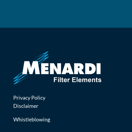
Privacy Policy
Disclaimer
Whistleblowing