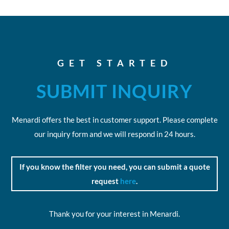
GET STARTED
SUBMIT INQUIRY
Menardi offers the best in customer support. Please complete
our inquiry form and we will respond in 24 hours.
If you know the filter you need, you can submit a quote
request
here
.
Thank you for your interest in Menardi.