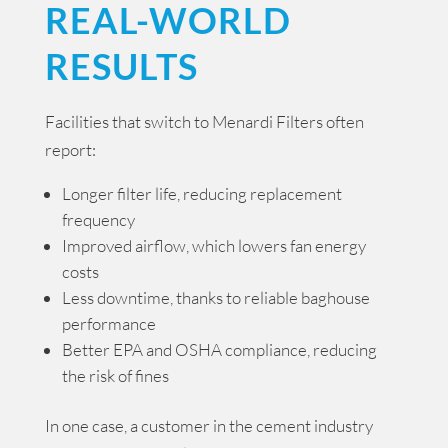
REAL-WORLD
RESULTS
Facilities that switch to Menardi Filters often
report:
Longer filter life, reducing replacement
frequency
Improved airflow, which lowers fan energy
costs
Less downtime, thanks to reliable baghouse
performance
Better EPA and OSHA compliance, reducing
the risk of fines
In one case, a customer in the cement industry