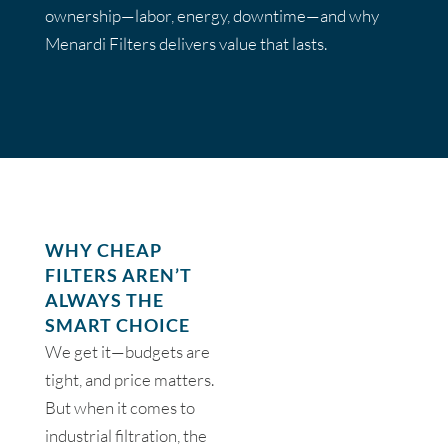
ownership—labor, energy, downtime—and why
Menardi Filters delivers value that lasts.
WHY CHEAP
FILTERS AREN’T
ALWAYS THE
SMART CHOICE
We get it—budgets are
tight, and price matters.
But when it comes to
industrial filtration, the