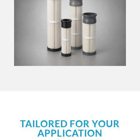
TAILORED FOR YOUR
APPLICATION