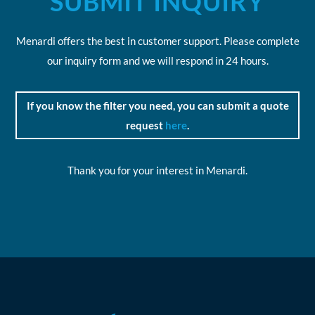
SUBMIT INQUIRY
Menardi offers the best in customer support. Please complete
our inquiry form and we will respond in 24 hours.
If you know the filter you need, you can submit a quote
request
here
.
Thank you for your interest in Menardi.