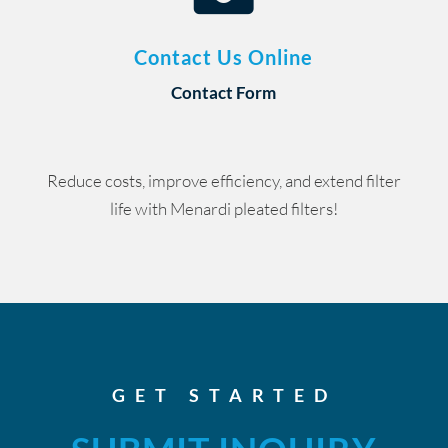
Contact Us Online
Contact Form
Reduce costs, improve efficiency, and extend filter
life with Menardi pleated filters!
GET STARTED