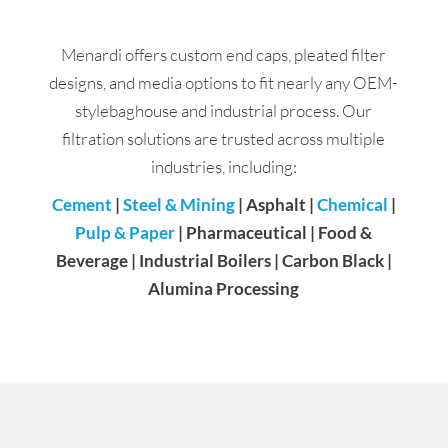
Menardi offers custom end caps, pleated filter
designs, and media options to fit nearly any OEM-
stylebaghouse and industrial process. Our
filtration solutions are trusted across multiple
industries, including:
Cement
|
Steel & Mining
| Asphalt |
Chemical
|
Pulp & Paper
| Pharmaceutical | Food &
Beverage | Industrial Boilers | Carbon Black |
Alumina Processing