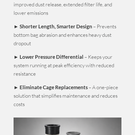
improved dust release, extended filter life, and
lower emissions
►
Shorter Length, Smarter Design
– Prevents
bottom bag abrasion and enhances heavy dust
dropout
►
Lower Pressure Differential
– Keeps your
system running at peak efficiency with reduced
resistance
►
Eliminate Cage Replacements
– A one-piece
solution that simplifies maintenance and reduces
costs