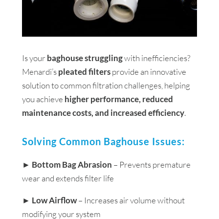
Is your
baghouse struggling
with inefficiencies?
Menardi’s
pleated filters
provide an innovative
solution to common filtration challenges, helping
you achieve
higher performance, reduced
maintenance costs, and increased efficiency
.
Solving Common Baghouse Issues:
►
Bottom Bag Abrasion
– Prevents premature
wear and extends filter life
►
Low Airflow
– Increases air volume without
modifying your system