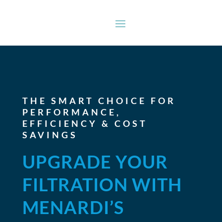
THE SMART CHOICE FOR
PERFORMANCE,
EFFICIENCY & COST
SAVINGS
UPGRADE YOUR
FILTRATION WITH
MENARDI’S