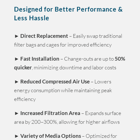
Designed for Better Performance &
Less Hassle
►
Direct Replacement
– Easily swap traditional
filter bags and cages for improved efficiency
►
Fast Installation
– Change-outs are up to
50%
quicker
, minimizing downtime and labor costs
►
Reduced Compressed Air Use
– Lowers
energy consumption while maintaining peak
efficiency
►
Increased Filtration Area
– Expands surface
area by 200–300%, allowing for higher airflows
►
Variety of Media Options
– Optimized for