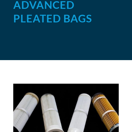
ADVANCED
PLEATED BAGS