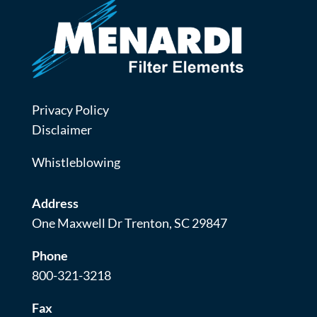
Privacy Policy
Disclaimer
Whistleblowing
Address
One Maxwell Dr Trenton, SC 29847
Phone
800-321-3218
Fax