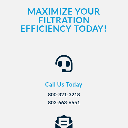
MAXIMIZE YOUR
FILTRATION
EFFICIENCY TODAY!

Call Us Today
800-321-3218
803-663-6651
