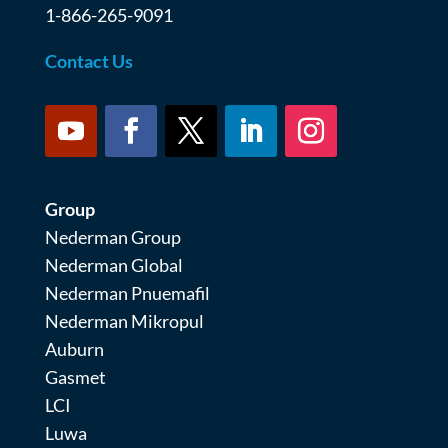
1-866-265-9091
Contact Us
Group
Nederman Group
Nederman Global
Nederman Pnuemafil
Nederman Mikropul
Auburn
Gasmet
LCI
Luwa