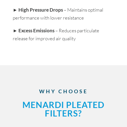
►
High Pressure Drops
– Maintains optimal
performance with lower resistance
►
Excess Emissions
– Reduces particulate
release for improved air quality
WHY CHOOSE
MENARDI PLEATED
FILTERS?