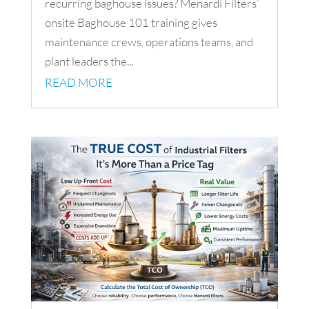
recurring baghouse issues? Menardi Filters’
onsite Baghouse 101 training gives
maintenance crews, operations teams, and
plant leaders the...
READ MORE