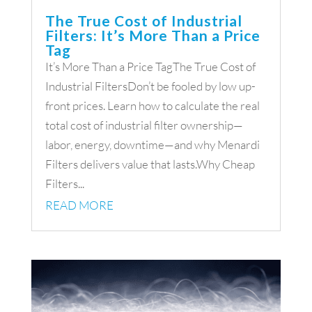
The True Cost of Industrial
Filters: It’s More Than a Price
Tag
It’s More Than a Price TagThe True Cost of
Industrial FiltersDon’t be fooled by low up-
front prices. Learn how to calculate the real
total cost of industrial filter ownership—
labor, energy, downtime—and why Menardi
Filters delivers value that lasts.Why Cheap
Filters...
READ MORE