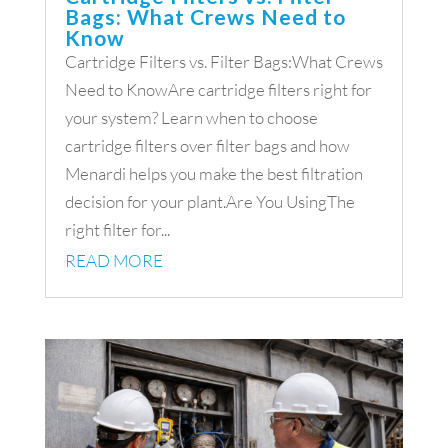
Bags: What Crews Need to
Know
Cartridge Filters vs. Filter Bags:What Crews
Need to KnowAre cartridge filters right for
your system? Learn when to choose
cartridge filters over filter bags and how
Menardi helps you make the best filtration
decision for your plant.Are You UsingThe
right filter for...
READ MORE