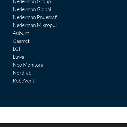
Nederman Group
Nederman Global
Nederman Pnuemafil
Nederman Mikropul
Auburn
Gasmet
LCI
Luwa
Neo Monitors
Nordfab
RoboVent