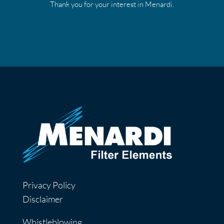
Thank you for your interest in Menardi.
Privacy Policy
Disclaimer
Whistleblowing