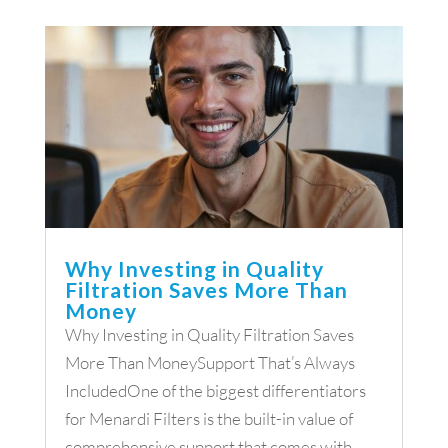
Why Investing in Quality
Filtration Saves More Than
Money
Why Investing in Quality Filtration Saves
More Than MoneySupport That’s Always
IncludedOne of the biggest differentiators
for Menardi Filters is the built-in value of
comprehensive support that comes with