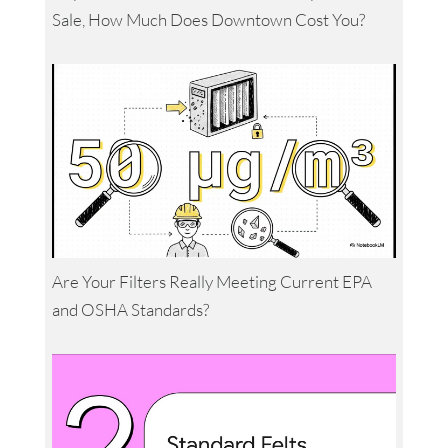
Sale, How Much Does Downtown Cost You?
Are Your Filters Really Meeting Current EPA
and OSHA Standards?