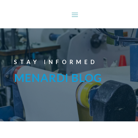
STAY INFORMED
MENARDI BLOG