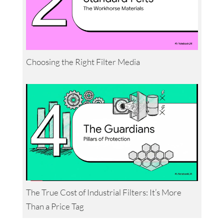
Choosing the Right Filter Media
The True Cost of Industrial Filters: It’s More
Than a Price Tag