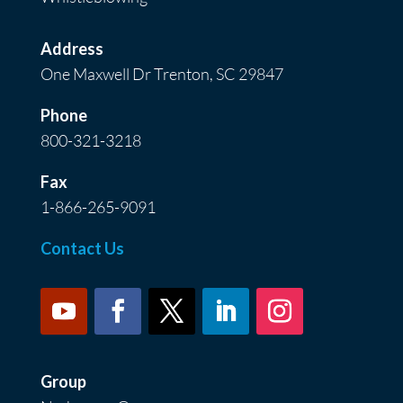
Address
One Maxwell Dr Trenton, SC 29847
Phone
800-321-3218
Fax
1-866-265-9091
Contact Us
Group