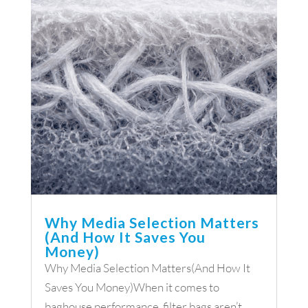
Why Media Selection Matters
(And How It Saves You
Money)
Why Media Selection Matters(And How It
Saves You Money)When it comes to
baghouse performance, filter bags aren’t