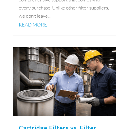
every purchase. Unlike other filter suppliers,
we don’t leave...
READ MORE
Cartridge Filters vs. Filter