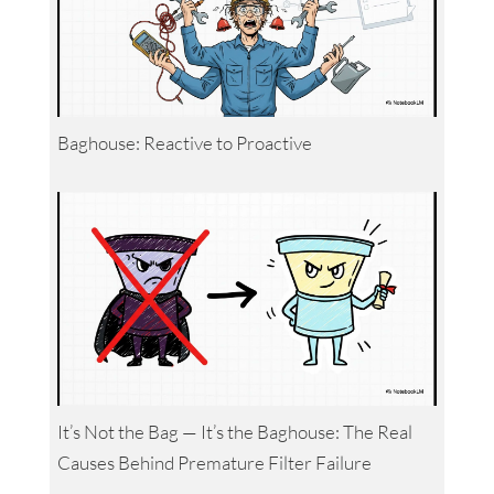
Baghouse: Reactive to Proactive
It’s Not the Bag — It’s the Baghouse: The Real
Causes Behind Premature Filter Failure