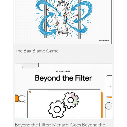
The Bag Blame Game
Beyond the Filter: Menardi Goes Beyond the