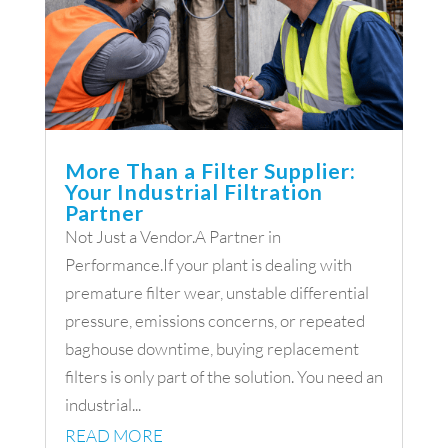
More Than a Filter Supplier:
Your Industrial Filtration
Partner
Not Just a Vendor.A Partner in
Performance.If your plant is dealing with
premature filter wear, unstable differential
pressure, emissions concerns, or repeated
baghouse downtime, buying replacement
filters is only part of the solution. You need an
industrial...
READ MORE