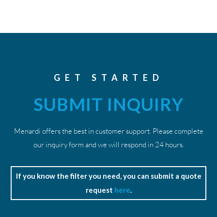
GET STARTED
SUBMIT INQUIRY
Menardi offers the best in customer support. Please complete
our inquiry form and we will respond in 24 hours.
If you know the filter you need, you can submit a quote
request
here
.