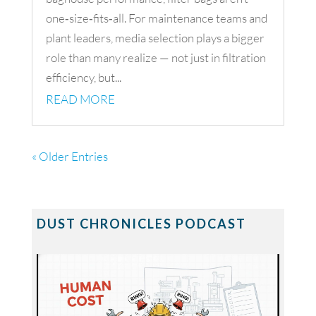
one‑size‑fits‑all. For maintenance teams and
plant leaders, media selection plays a bigger
role than many realize — not just in filtration
efficiency, but...
READ MORE
« Older Entries
DUST CHRONICLES PODCAST