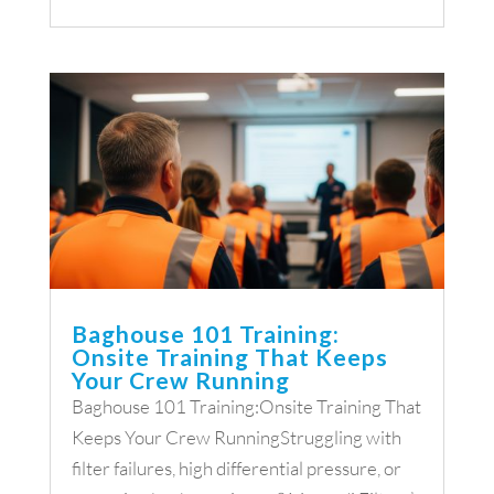
Baghouse 101 Training:
Onsite Training That Keeps
Your Crew Running
Baghouse 101 Training:Onsite Training That
Keeps Your Crew RunningStruggling with
filter failures, high differential pressure, or