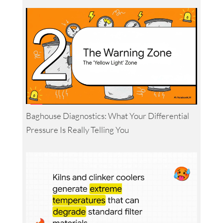
Baghouse Diagnostics: What Your Differential
Pressure Is Really Telling You