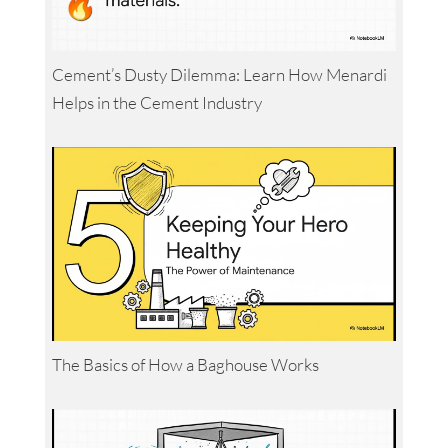
Cement’s Dusty Dilemma: Learn How Menardi
Helps in the Cement Industry
The Basics of How a Baghouse Works